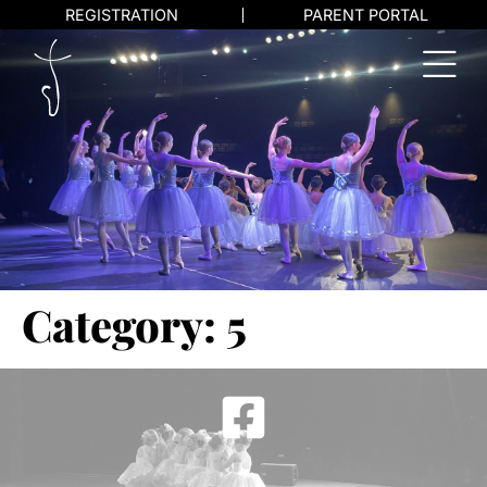
REGISTRATION
PARENT PORTAL
Category:
5