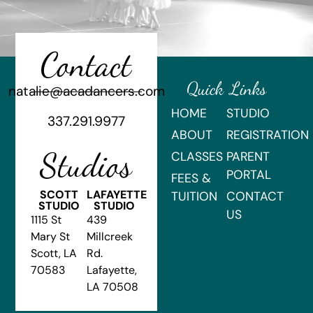
Contact
Quick Links
natalie@acadancers.com
HOME
STUDIO
337.291.9977
ABOUT
REGISTRATION
Studios
CLASSES
PARENT
PORTAL
FEES &
SCOTT
LAFAYETTE
TUITION
CONTACT
STUDIO
STUDIO
US
1115 St
439
Mary St
Millcreek
Scott, LA
Rd.
70583
Lafayette,
LA 70508