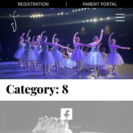
REGISTRATION
PARENT PORTAL
Category:
8