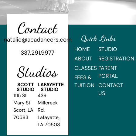
Contact
Quick Links
natalie@acadancers.com
HOME
STUDIO
337.291.9977
ABOUT
REGISTRATION
Studios
CLASSES
PARENT
PORTAL
FEES &
SCOTT
LAFAYETTE
TUITION
CONTACT
STUDIO
STUDIO
US
1115 St
439
Mary St
Millcreek
Scott, LA
Rd.
70583
Lafayette,
LA 70508