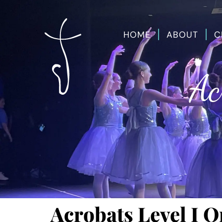
HOME
ABOUT
C
Ac
Acrobats Level I O