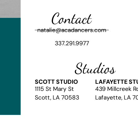
Contact
natalie@acadancers.com
337.291.9977
Studios
SCOTT STUDIO
LAFAYETTE ST
1115 St Mary St
439 Millcreek R
Scott, LA 70583
Lafayette, LA 
© 2026 The Academy of Christian Arts
// Website by
Vibrandt Web
//