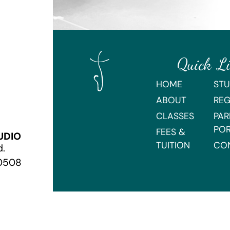
Quick L
HOME
STU
ABOUT
REG
CLASSES
PAR
PO
FEES &
UDIO
TUITION
CO
d.
70508
Webmaster Login