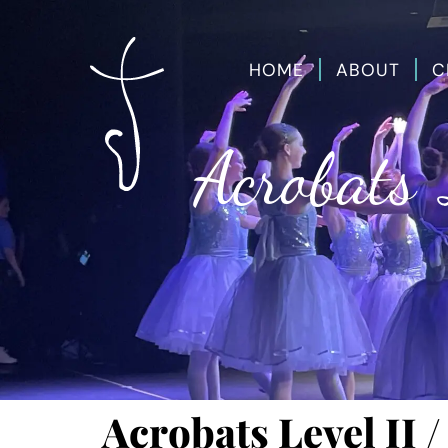
HOME
ABOUT
C
Acrobats 
Acrobats Level II /