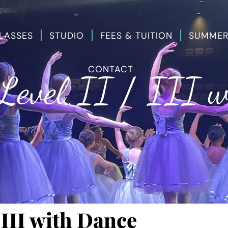
LASSES
STUDIO
FEES & TUITION
SUMMER
CONTACT
Level II / III 
 III with Dance