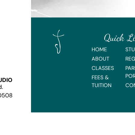
Quick L
HOME
STU
ABOUT
REG
CLASSES
PAR
PO
FEES &
UDIO
TUITION
CO
d.
70508
Webmaster Login