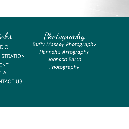
inks
Photography
Buffy Massey Photography
DIO
Hannah’s Artography
ISTRATION
Johnson Earth
ENT
Photography
RTAL
NTACT US