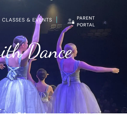
PARENT
 CLASSES & EVENTS
PORTAL
with Dance