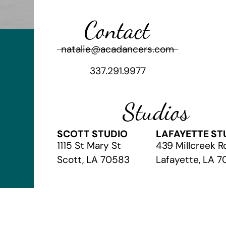
Contact
natalie@acadancers.com
337.291.9977
Studios
SCOTT STUDIO
LAFAYETTE ST
1115 St Mary St
439 Millcreek R
Scott, LA 70583
Lafayette, LA 
© 2026 The Academy of Christian Arts
// Website by
Vibrandt Web
//