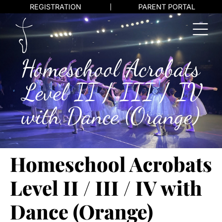
REGISTRATION
PARENT PORTAL
Homeschool Acrobats
Level II / III / IV
with Dance (Orange)
Homeschool Acrobats
Level II / III / IV with
Dance (Orange)