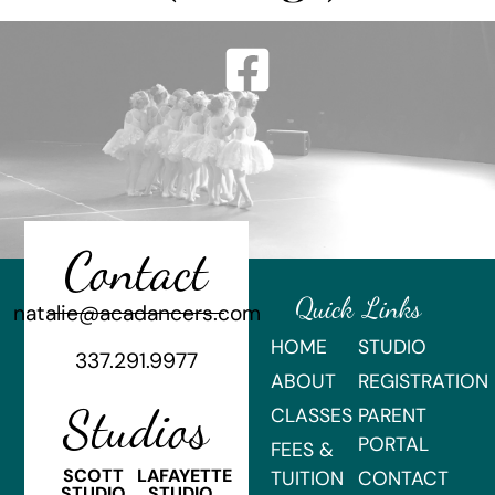
Contact
Quick Links
natalie@acadancers.com
HOME
STUDIO
337.291.9977
ABOUT
REGISTRATION
Studios
CLASSES
PARENT
PORTAL
FEES &
SCOTT
LAFAYETTE
TUITION
CONTACT
STUDIO
STUDIO