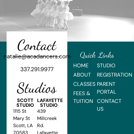
Contact
Quick Links
natalie@acadancers.com
HOME
STUDIO
337.291.9977
ABOUT
REGISTRATION
Studios
CLASSES
PARENT
PORTAL
FEES &
SCOTT
LAFAYETTE
TUITION
CONTACT
STUDIO
STUDIO
US
1115 St
439
Mary St
Millcreek
Scott, LA
Rd.
70583
Lafayette,