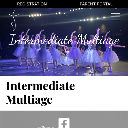
REGISTRATION
PARENT PORTAL
Intermediate Multiage
Intermediate
Multiage