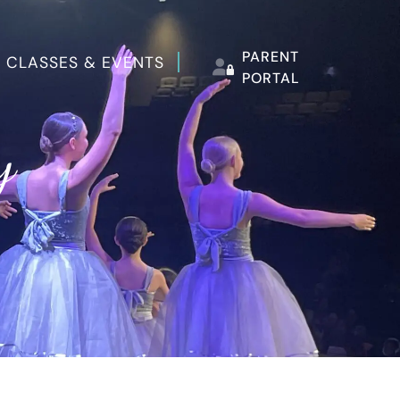
PARENT
 CLASSES & EVENTS
PORTAL
y