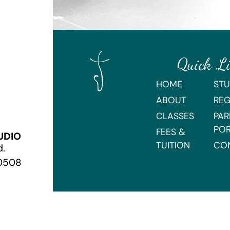
Quick L
HOME
STU
ABOUT
REG
CLASSES
PAR
PO
FEES &
UDIO
TUITION
CO
d.
70508
Webmaster Login