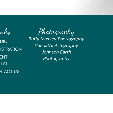
inks
Photography
Buffy Massey Photography
DIO
Hannah’s Artography
ISTRATION
Johnson Earth
ENT
Photography
RTAL
NTACT US