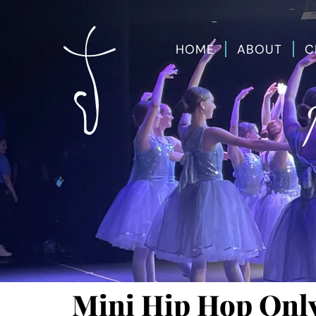
HOME
ABOUT
C
Mini Hip Hop Onl