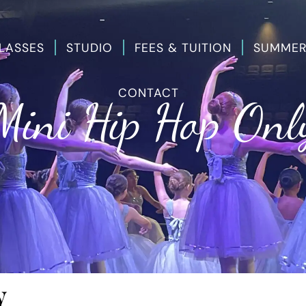
LASSES
STUDIO
FEES & TUITION
SUMMER
CONTACT
Mini Hip Hop Onl
y