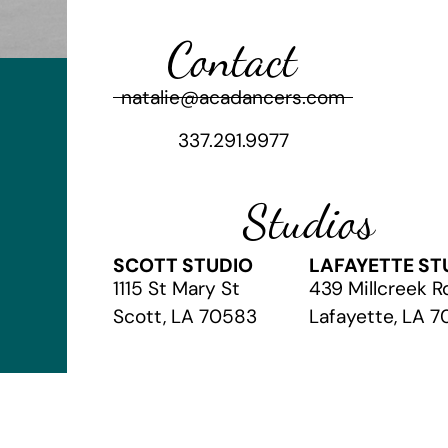
Contact
natalie@acadancers.com
337.291.9977
Studios
SCOTT STUDIO
LAFAYETTE ST
1115 St Mary St
439 Millcreek R
Scott, LA 70583
Lafayette, LA 
© 2026 The Academy of Christian Arts
// Website by
Vibrandt Web
//