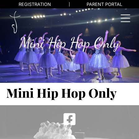
REGISTRATION
PARENT PORTAL
Mini Hip Hop Only
Mini Hip Hop Only