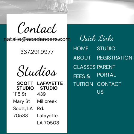
Contact
Quick Links
natalie@acadancers.com
HOME
STUDIO
337.291.9977
ABOUT
REGISTRATION
Studios
CLASSES
PARENT
PORTAL
FEES &
SCOTT
LAFAYETTE
TUITION
CONTACT
STUDIO
STUDIO
US
1115 St
439
Mary St
Millcreek
Scott, LA
Rd.
70583
Lafayette,
LA 70508