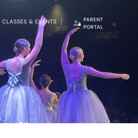
PARENT
 CLASSES & EVENTS
PORTAL