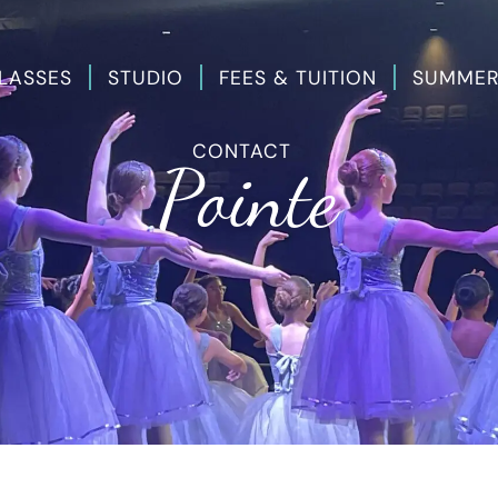
LASSES
STUDIO
FEES & TUITION
SUMMER
CONTACT
Pointe