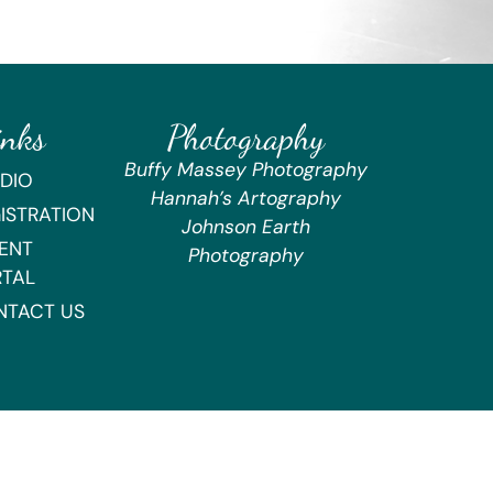
inks
Photography
Buffy Massey Photography
DIO
Hannah’s Artography
ISTRATION
Johnson Earth
ENT
Photography
RTAL
NTACT US