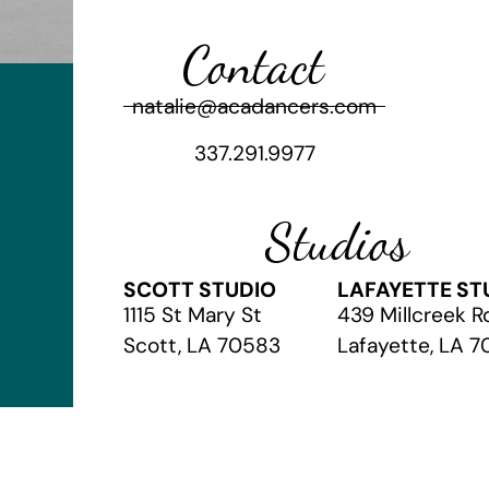
Contact
natalie@acadancers.com
337.291.9977
Studios
SCOTT STUDIO
LAFAYETTE ST
1115 St Mary St
439 Millcreek R
Scott, LA 70583
Lafayette, LA 
© 2026 The Academy of Christian Arts
// Website by
Vibrandt Web
//