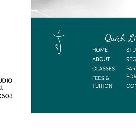
Quick L
HOME
STU
ABOUT
REG
CLASSES
PAR
PO
FEES &
UDIO
TUITION
CO
d.
70508
Webmaster Login