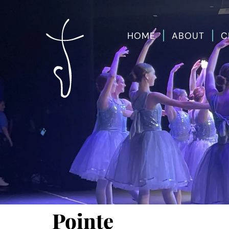
HOME
ABOUT
C
Pointe