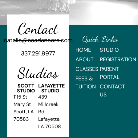
Contact
Quick Links
natalie@acadancers.com
HOME
STUDIO
337.291.9977
ABOUT
REGISTRATION
Studios
CLASSES
PARENT
PORTAL
FEES &
SCOTT
LAFAYETTE
TUITION
CONTACT
STUDIO
STUDIO
US
1115 St
439
Mary St
Millcreek
Scott, LA
Rd.
70583
Lafayette,
LA 70508