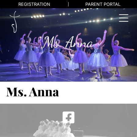
REGISTRATION
PARENT PORTAL
Ms. Anna
Ms. Anna