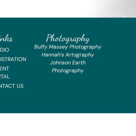
inks
Photography
Buffy Massey Photography
DIO
Hannah’s Artography
ISTRATION
Johnson Earth
ENT
Photography
RTAL
NTACT US