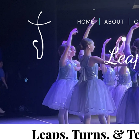
HOME
ABOUT
C
Leap
Leaps, Turns, & T