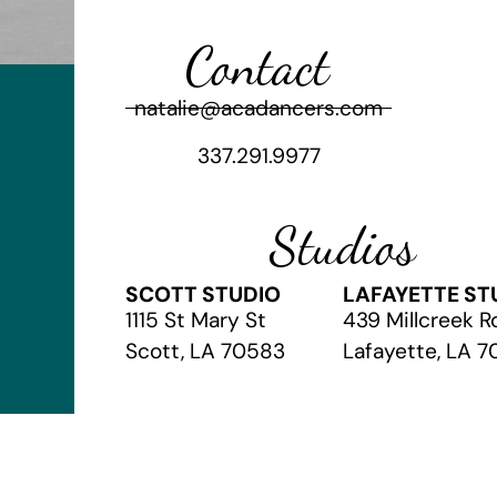
Contact
natalie@acadancers.com
337.291.9977
Studios
SCOTT STUDIO
LAFAYETTE ST
1115 St Mary St
439 Millcreek R
Scott, LA 70583
Lafayette, LA 
© 2026 The Academy of Christian Arts
// Website by
Vibrandt Web
//