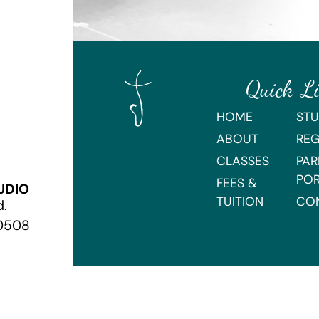
Quick L
HOME
STU
ABOUT
REG
CLASSES
PAR
PO
FEES &
UDIO
TUITION
CO
d.
70508
Webmaster Login