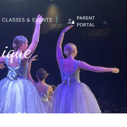
PARENT
 CLASSES & EVENTS
PORTAL
nique