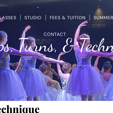
LASSES
STUDIO
FEES & TUITION
SUMMER
CONTACT
s, Turns, & Tech
echnique